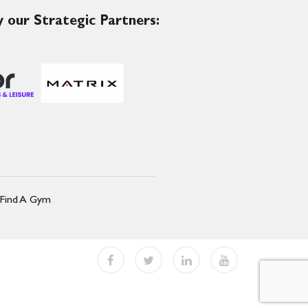
 our Strategic Partners:
Find A Gym