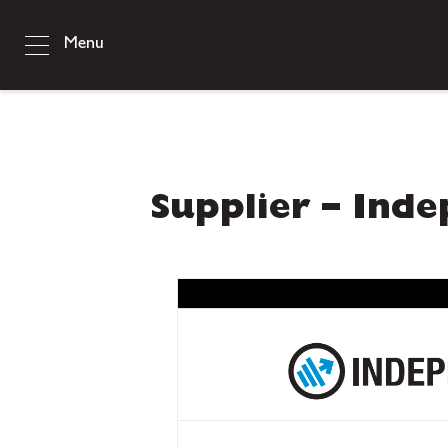
Menu
Supplier – Ind