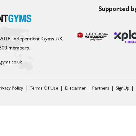
Supported by
 2018, Independent Gyms UK
,600 members.
gyms.co.uk
rivacy Policy
Terms Of Use
Disclaimer
Partners
SignUp