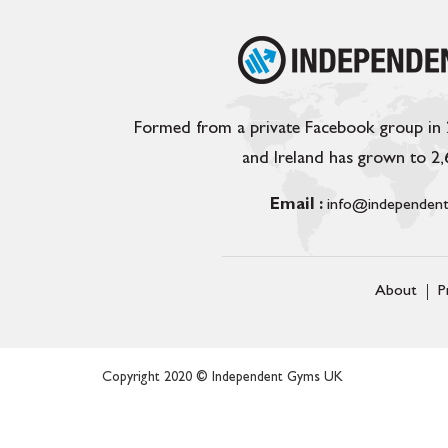
Formed from a private Facebook group in
and Ireland has grown to 2
Email :
info@independent
About
P
Copyright 2020 © Independent Gyms UK