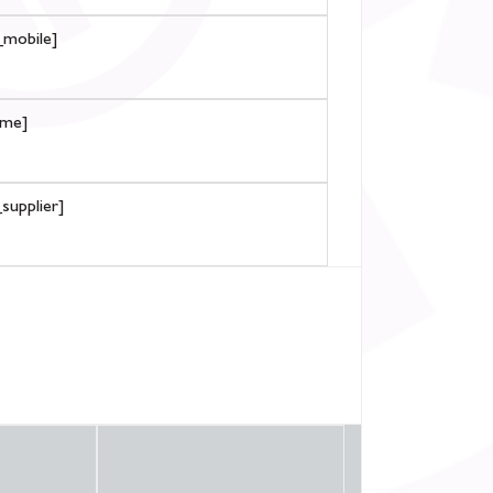
mobile]
ame]
supplier]