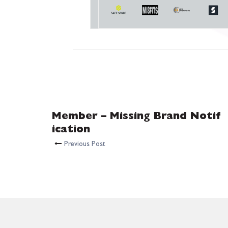
Member – Missing Brand Notif
ication
Previous Post