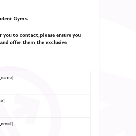
endent Gyms.
r you to contact, please ensure you
and offer them the exclusive
_name]
e]
email]