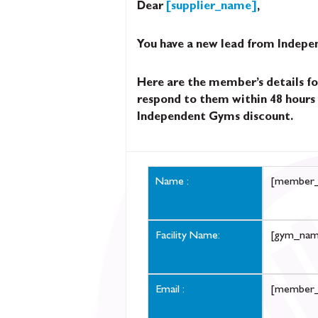
Dear
[supplier_name]
,
You have a new lead from Indep
Here are the member’s details fo
respond to them within 48 hours 
Independent Gyms discount.
Name :
[member
Facility Name:
[gym_nam
Email :
[member_