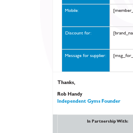
Mobile:
[member_
Discount for:
[brand_n
Message for supplier:
[msg_for_
Thanks,
Rob Handy
Independent Gyms Founder
In Partnership With: