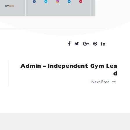
Admin – Independent Gym Lea
d
Next Post