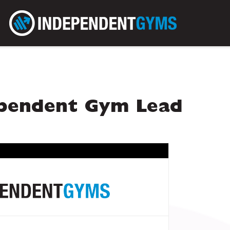
ependent Gym Lead