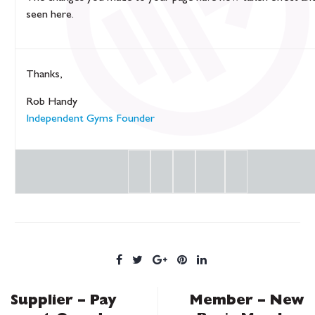
seen
here
.
Thanks,
Rob Handy
Independent Gyms Founder
Supplier – Pay
Member – New