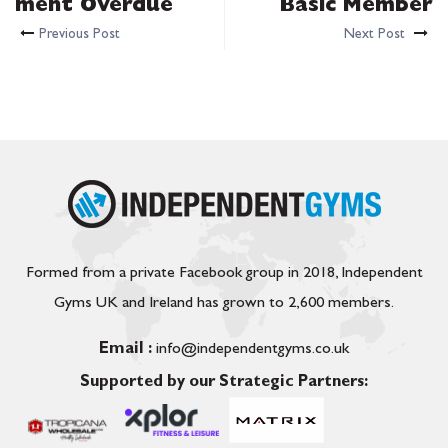
ment Overdue
Basic Member
Previous Post
Next Post
Formed from a private Facebook group in 2018, Independent
Gyms UK and Ireland has grown to 2,600 members.
Email :
info@independentgyms.co.uk
Supported by our Strategic Partners: