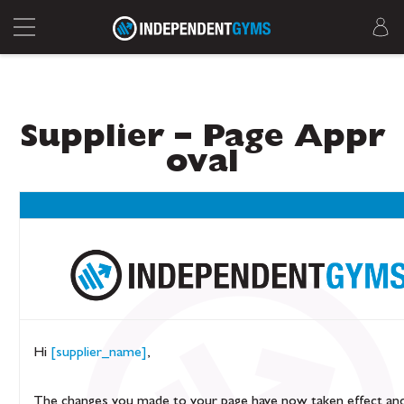
Supplier – Page Appr
oval
Hi
[supplier_name]
,
The changes you made to your page have now taken effect an