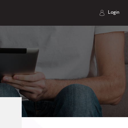
Login