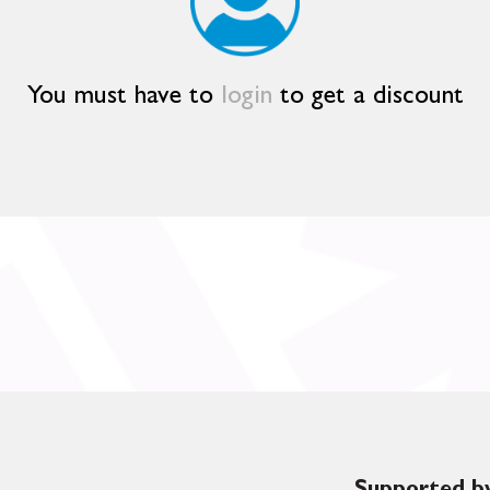
You must have to
login
to get a discount