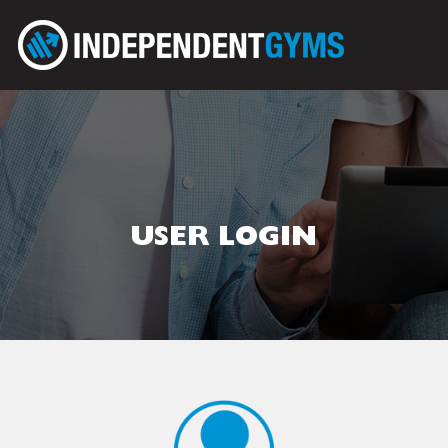
USER LOGIN