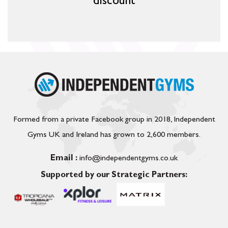
discount
Formed from a private Facebook group in 2018, Independent
Gyms UK and Ireland has grown to 2,600 members.
Email :
info@independentgyms.co.uk
Supported by our Strategic Partners: