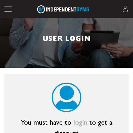
USER LOGIN
You must have to
login
to get a