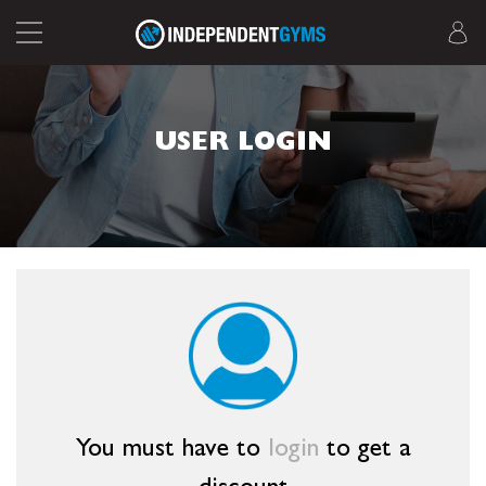
USER LOGIN
You must have to
login
to get a