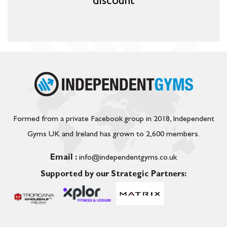
discount
Formed from a private Facebook group in 2018, Independent
Gyms UK and Ireland has grown to 2,600 members.
Email :
info@independentgyms.co.uk
Supported by our Strategic Partners: