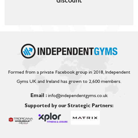
discount
Formed from a private Facebook group in 2018, Independent
Gyms UK and Ireland has grown to 2,600 members.
Email :
info@independentgyms.co.uk
Supported by our Strategic Partners: