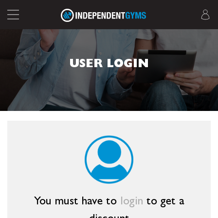
USER LOGIN
You must have to
login
to get a