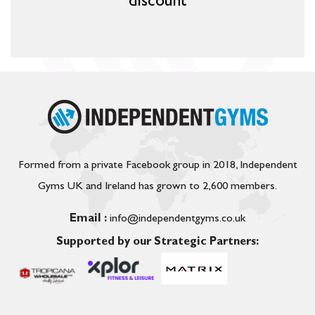
discount
Formed from a private Facebook group in 2018, Independent
Gyms UK and Ireland has grown to 2,600 members.
Email :
info@independentgyms.co.uk
Supported by our Strategic Partners: