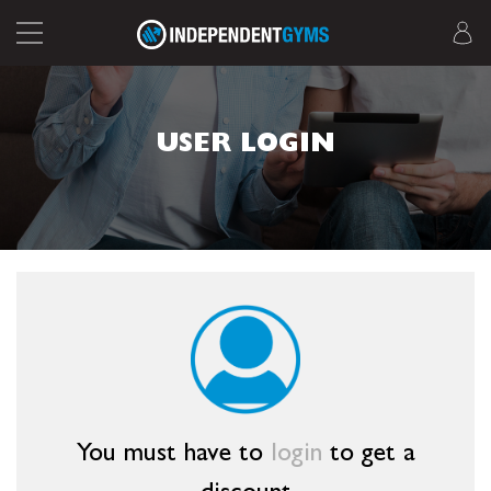
USER LOGIN
You must have to
login
to get a