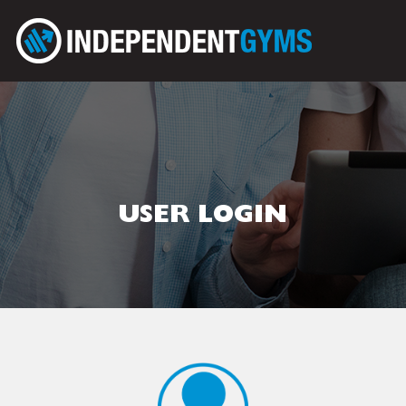
USER LOGIN