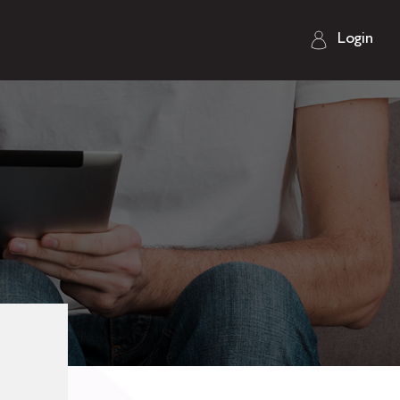
Login