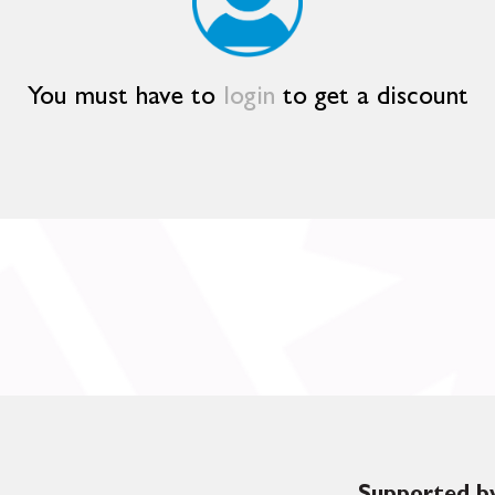
You must have to
login
to get a discount