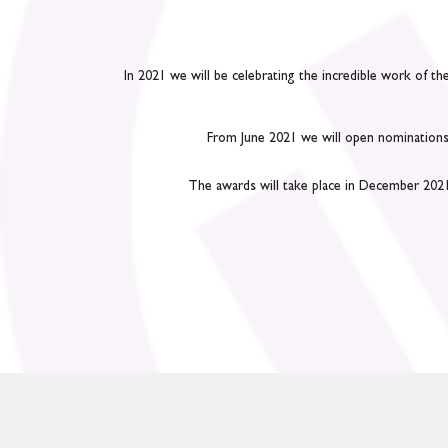
In 2021 we will be celebrating the incredible work of t
From June 2021 we will open nominations 
The awards will take place in December 2021. 