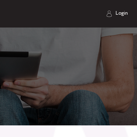
Login