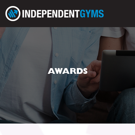
AWARDS