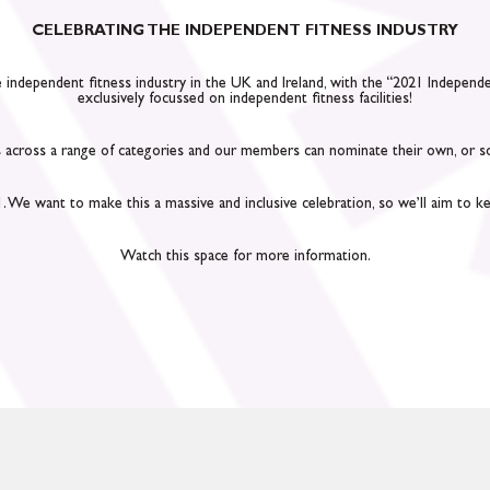
CELEBRATING THE INDEPENDENT FITNESS INDUSTRY
he independent fitness industry in the UK and Ireland, with the “2021 Indepen
exclusively focussed on independent fitness facilities!
across a range of categories and our members can nominate their own, or some
We want to make this a massive and inclusive celebration, so we’ll aim to kee
Watch this space for more information.