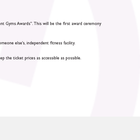
dent Gyms Awards”. This will be the first award ceremony
one else’s, independent fitness facility.
p the ticket prices as accessible as possible.