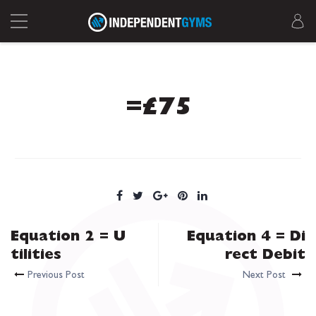
=£75
Equation 2 = U
Equation 4 = Di
tilities
rect Debit
Previous Post
Next Post