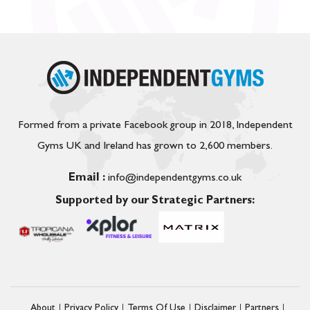
Formed from a private Facebook group in 2018, Independent
Gyms UK and Ireland has grown to 2,600 members.
Email :
info@independentgyms.co.uk
Supported by our Strategic Partners:
About
Privacy Policy
Terms Of Use
Disclaimer
Partners