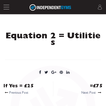
Equation 2 = Utilitie
s
If Yes = £25
=£75
Previous Post
Next Post