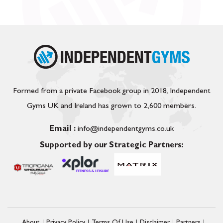
Formed from a private Facebook group in 2018, Independent
Gyms UK and Ireland has grown to 2,600 members.
Email :
info@independentgyms.co.uk
Supported by our Strategic Partners: