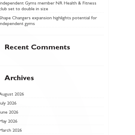
Independent Gyms member NR Health & Fitness
club set to double in size
Shape Changers expansion highlights potential for
independent gyms
Recent Comments
Archives
August 2026
July 2026
June 2026
May 2026
March 2026