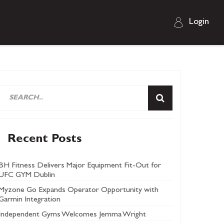
Login
Recent Posts
BH Fitness Delivers Major Equipment Fit-Out for
UFC GYM Dublin
Myzone Go Expands Operator Opportunity with
Garmin Integration
Independent Gyms Welcomes Jemma Wright