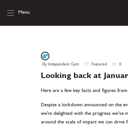
Menu
By Independent Gym
Featured
0
Looking back at Janua
Here are a few key facts and figures from
Despite a lockdown announced on the eve
we’re delighted with the progress we’ve ma
around the scale of impact we can drive 