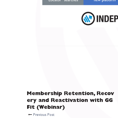
Membership Retention, Recov
ery and Reactivation with GG
Fit (Webinar)
Previous Post