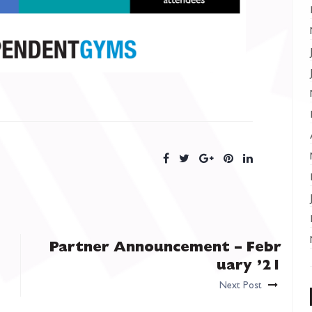
Partner Announcement – Febr
uary ’21
Next Post