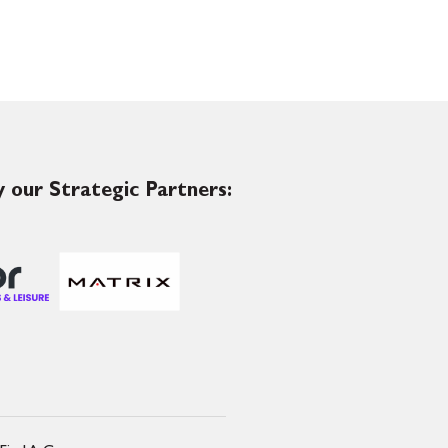
 our Strategic Partners: