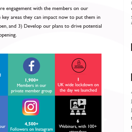
more engagement with the members on our
e key areas they can impact now to put them in
pen, and 3) Develop our plans to drive potential
opening.