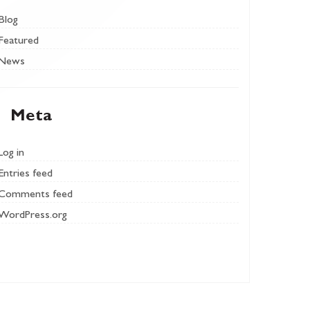
Blog
Featured
News
Meta
Log in
Entries feed
Comments feed
WordPress.org