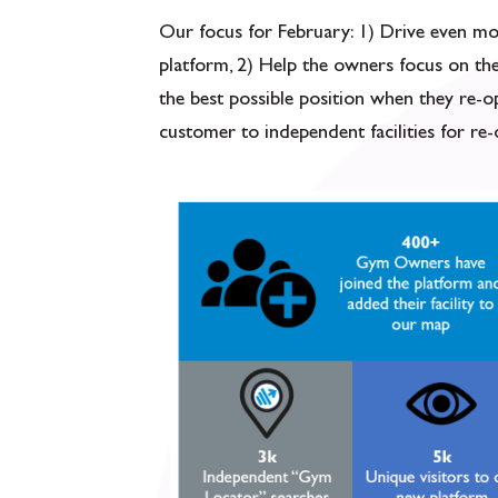
Our focus for February: 1) Drive even 
platform, 2) Help the owners focus on th
the best possible position when they re-o
customer to independent facilities for re-