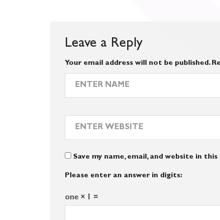
Leave a Reply
Your email address will not be published.
Re
Save my name, email, and website in thi
Please enter an answer in digits:
one × 1 =