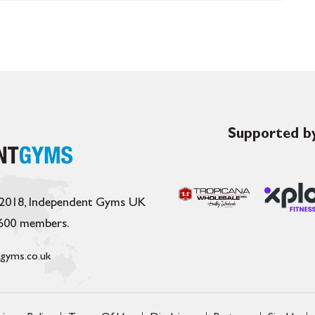
Supported by
 2018, Independent Gyms UK
,600 members.
gyms.co.uk