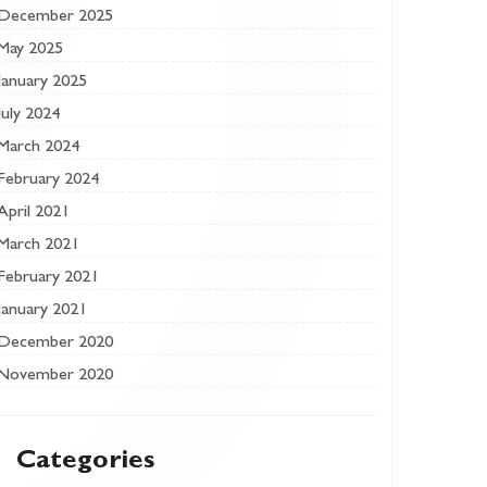
December 2025
May 2025
January 2025
July 2024
March 2024
February 2024
April 2021
March 2021
February 2021
January 2021
December 2020
November 2020
Categories