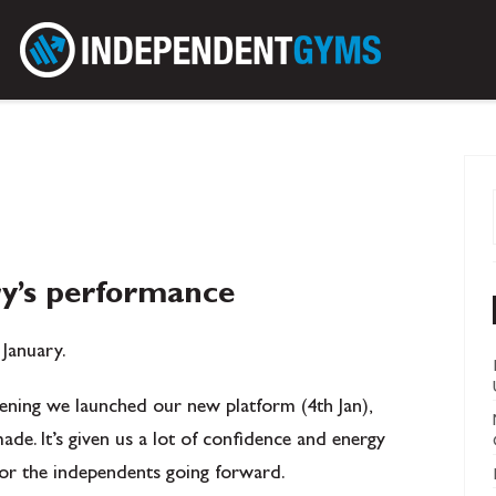
ry’s performance
 January.
ning we launched our new platform (4th Jan),
de. It’s given us a lot of confidence and energy
for the independents going forward.