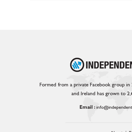
Formed from a private Facebook group in
and Ireland has grown to 2
Email :
info@independent