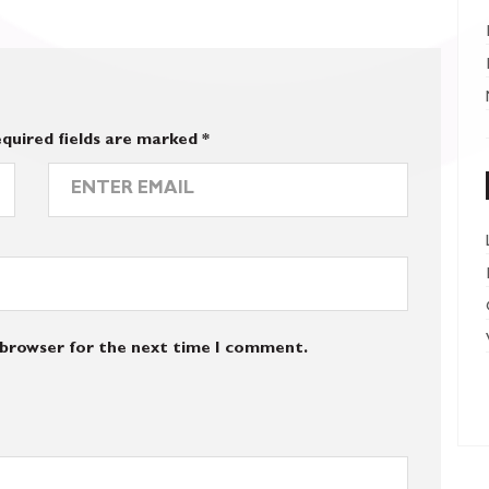
quired fields are marked
*
s browser for the next time I comment.