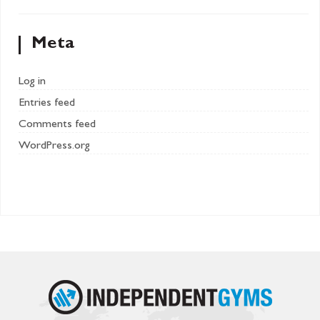
Meta
Log in
Entries feed
Comments feed
WordPress.org