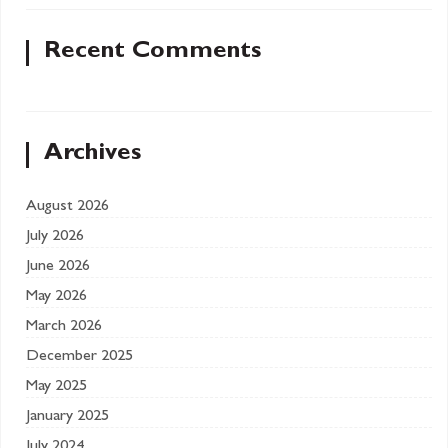
Recent Comments
Archives
August 2026
July 2026
June 2026
May 2026
March 2026
December 2025
May 2025
January 2025
July 2024