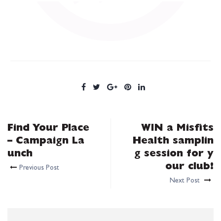
Find Your Place
WIN a Misfits
– Campaign La
Health samplin
unch
g session for y
our club!
Previous Post
Next Post