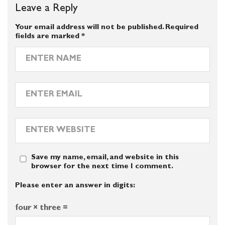
Leave a Reply
Your email address will not be published.
Required
fields are marked
*
Save my name, email, and website in this
browser for the next time I comment.
Please enter an answer in digits:
four × three =