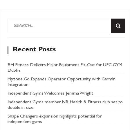
Recent Posts
BH Fitness Delivers Major Equipment Fit-Out for UFC GYM
Dublin
Myzone Go Expands Operator Opportunity with Garmin
Integration
Independent Gyms Welcomes Jemma Wright
Independent Gyms member NR Health & Fitness club set to
double in size
Shape Changers expansion highlights potential for
independent gyms