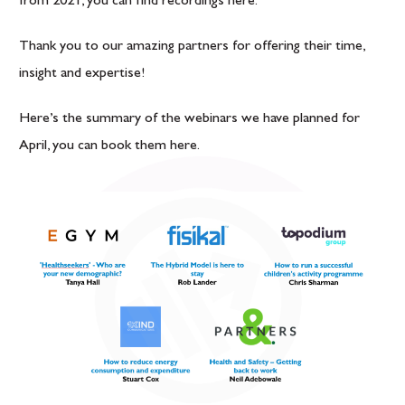
from 2021, you can find recordings
here
.
Thank you to our amazing partners for offering their time,
insight and expertise!
Here’s the summary of the webinars we have planned for
April, you can book them
here
.