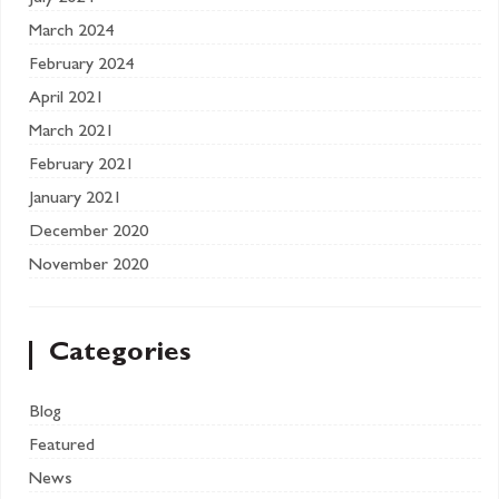
March 2024
February 2024
April 2021
March 2021
February 2021
January 2021
December 2020
November 2020
Categories
Blog
Featured
News