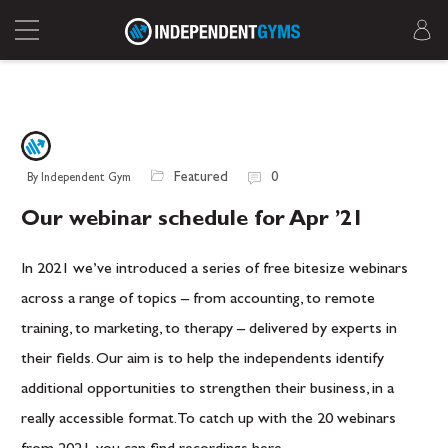
Featured
0
By Independent Gym
Our webinar schedule for Apr ’21
In 2021 we’ve introduced a series of free bitesize webinars
across a range of topics – from accounting, to remote
training, to marketing, to therapy – delivered by experts in
their fields. Our aim is to help the independents identify
additional opportunities to strengthen their business, in a
really accessible format. To catch up with the 20 webinars