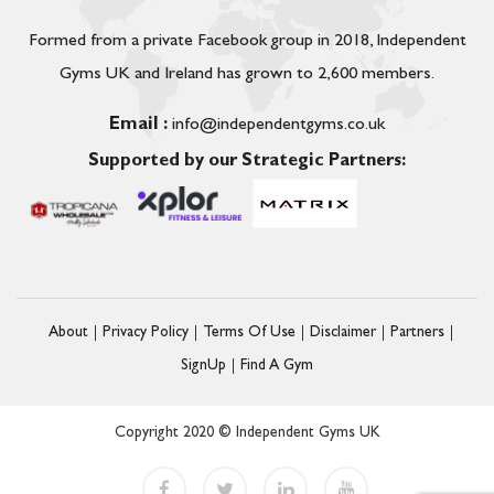
Formed from a private Facebook group in 2018, Independent
Gyms UK and Ireland has grown to 2,600 members.
Email :
info@independentgyms.co.uk
Supported by our Strategic Partners:
About
Privacy Policy
Terms Of Use
Disclaimer
Partners
SignUp
Find A Gym
Copyright 2020 © Independent Gyms UK