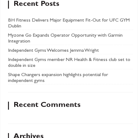
Recent Posts
BH Fitness Delivers Major Equipment Fit-Out for UFC GYM
Dublin
Myzone Go Expands Operator Opportunity with Garmin
Integration
Independent Gyms Welcomes Jemma Wright
Independent Gyms member NR Health & Fitness club set to
double in size
Shape Changers expansion highlights potential for
independent gyms
Recent Comments
Archives