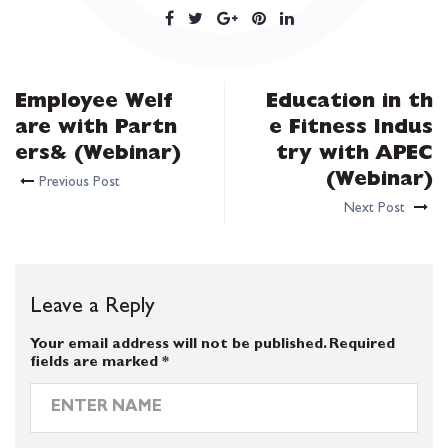
Employee Welf
Education in th
are with Partn
e Fitness Indus
ers& (Webinar)
try with APEC
(Webinar)
Previous Post
Next Post
Leave a Reply
Your email address will not be published.
Required
fields are marked
*