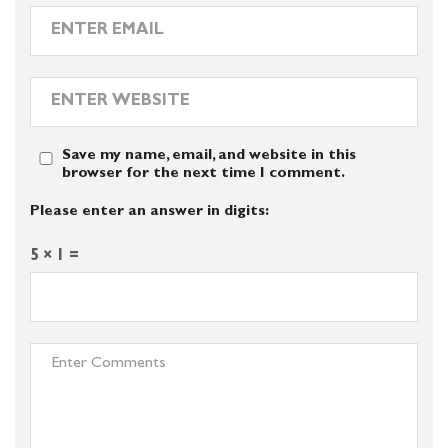
Save my name, email, and website in this
browser for the next time I comment.
Please enter an answer in digits:
5 × 1 =