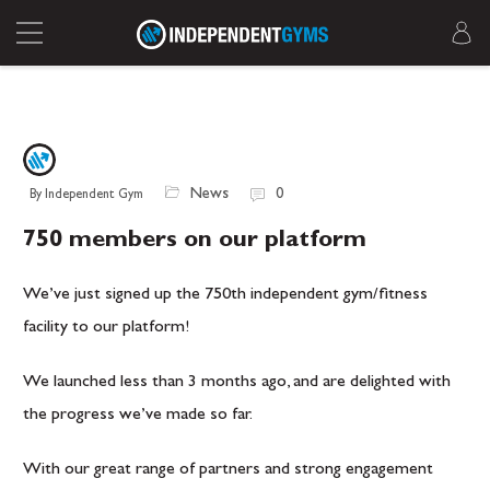
News
0
By Independent Gym
750 members on our platform
We’ve just signed up the 750th independent gym/fitness
facility to our platform!
We launched less than 3 months ago, and are delighted with
the progress we’ve made so far.
With our great range of partners and strong engagement