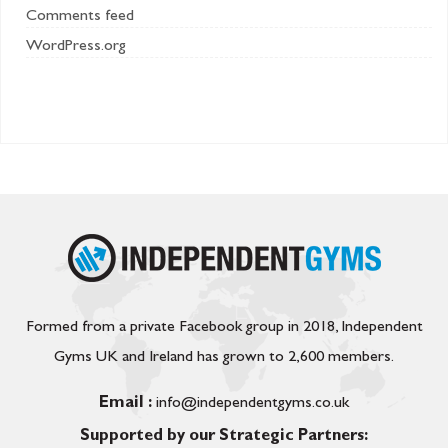
Comments feed
WordPress.org
Formed from a private Facebook group in 2018, Independent
Gyms UK and Ireland has grown to 2,600 members.
Email :
info@independentgyms.co.uk
Supported by our Strategic Partners: