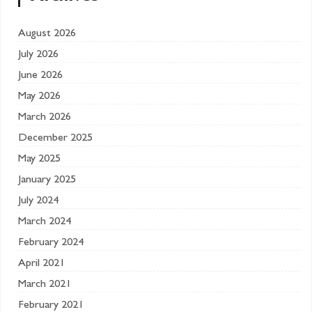
August 2026
July 2026
June 2026
May 2026
March 2026
December 2025
May 2025
January 2025
July 2024
March 2024
February 2024
April 2021
March 2021
February 2021