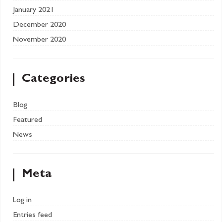
January 2021
December 2020
November 2020
Categories
Blog
Featured
News
Meta
Log in
Entries feed