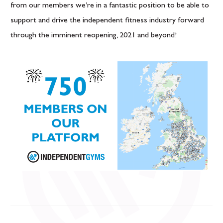
from our members we’re in a fantastic position to be able to
support and drive the independent fitness industry forward
through the imminent reopening, 2021 and beyond!