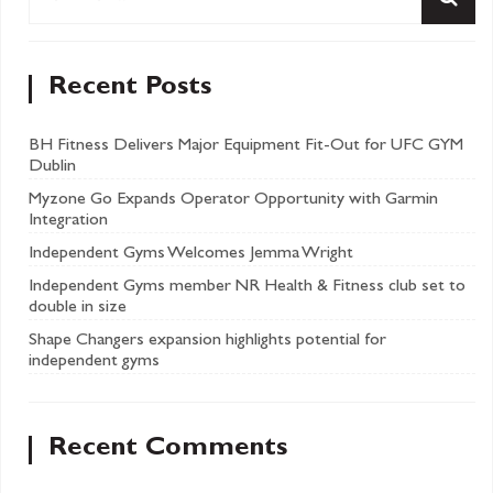
Recent Posts
BH Fitness Delivers Major Equipment Fit-Out for UFC GYM
Dublin
Myzone Go Expands Operator Opportunity with Garmin
Integration
Independent Gyms Welcomes Jemma Wright
Independent Gyms member NR Health & Fitness club set to
double in size
Shape Changers expansion highlights potential for
independent gyms
Recent Comments