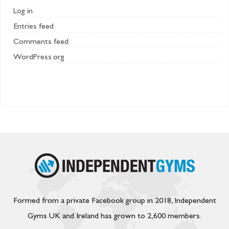
Log in
Entries feed
Comments feed
WordPress.org
Formed from a private Facebook group in 2018, Independent
Gyms UK and Ireland has grown to 2,600 members.