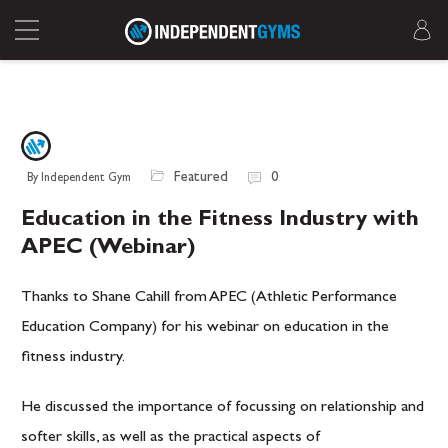
Featured
0
By Independent Gym
Education in the Fitness Industry with
APEC (Webinar)
Thanks to Shane Cahill from APEC (Athletic Performance
Education Company) for his webinar on education in the
fitness industry.
He discussed the importance of focussing on relationship and
softer skills, as well as the practical aspects of