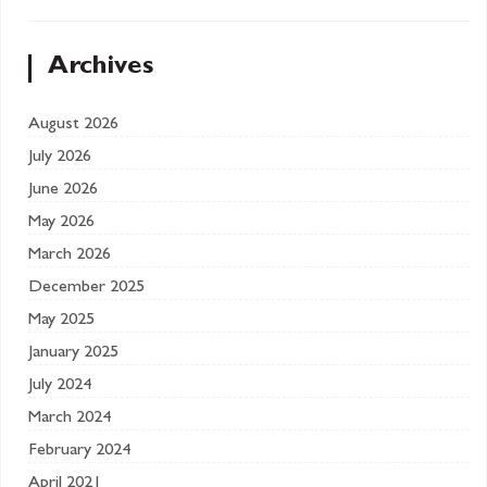
Archives
August 2026
July 2026
June 2026
May 2026
March 2026
December 2025
May 2025
January 2025
July 2024
March 2024
February 2024
April 2021