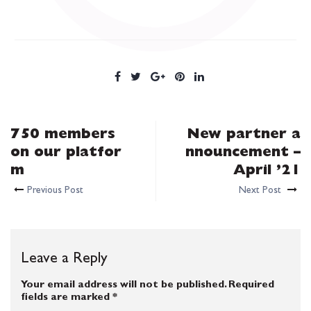
750 members
New partner a
on our platfor
nnouncement –
m
April ’21
Previous Post
Next Post
Leave a Reply
Your email address will not be published.
Required
fields are marked
*