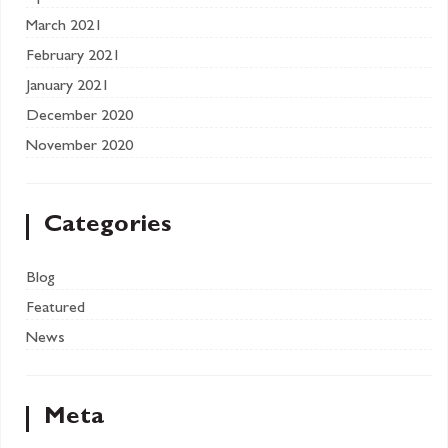
March 2021
February 2021
January 2021
December 2020
November 2020
Categories
Blog
Featured
News
Meta