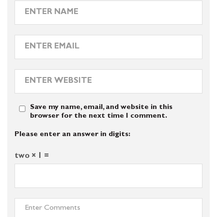
Save my name, email, and website in this
browser for the next time I comment.
Please enter an answer in digits:
two × 1 =