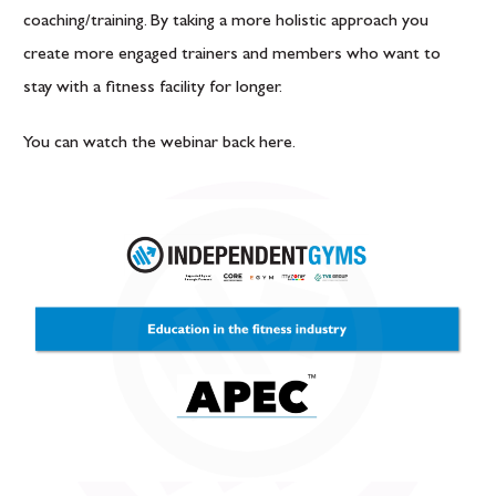
coaching/training. By taking a more holistic approach you
create more engaged trainers and members who want to
stay with a fitness facility for longer.
You can watch the webinar back
here
.