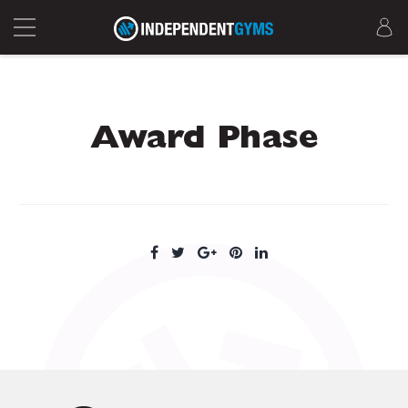
Award Phase