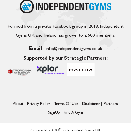
Formed from a private Facebook group in 2018, Independent
Gyms UK and Ireland has grown to 2,600 members.
Email :
info@independentgyms.co.uk
Supported by our Strategic Partners:
About
Privacy Policy
Terms Of Use
Disclaimer
Partners
SignUp
Find A Gym
Copyright 2020 © Independent Gyms UK