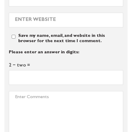
Save my name, email, and website in this
browser for the next time I comment.
Please enter an answer in digits:
2 − two =