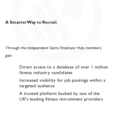
A Smarter Way to Recruit
Through the Independent Gyms Employer Hub, members
gain:
Direct access to a database of over 1 million
fitness industry candidates
Increased visibility for job postings within a
targeted audience
A trusted platform backed by one of the
UK’s leading fitness recruitment providers