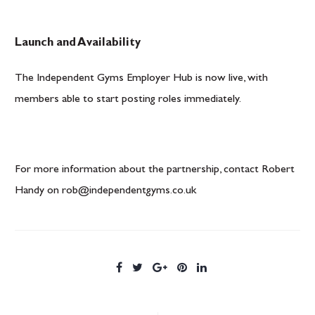
Launch and Availability
The Independent Gyms Employer Hub is now live, with
members able to start posting roles immediately.
For more information about the partnership, contact Robert
Handy on
rob@independentgyms.co.uk