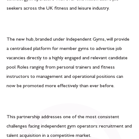
seekers across the UK fitness and leisure industry.
The new hub, branded under Independent Gyms, will provide
a centralised platform for member gyms to advertise job
vacancies directly to a highly engaged and relevant candidate
pool. Roles ranging from personal trainers and fitness
instructors to management and operational positions can
now be promoted more effectively than ever before.
This partnership addresses one of the most consistent
challenges facing independent gym operators: recruitment and
talent acquisition in a competitive market.