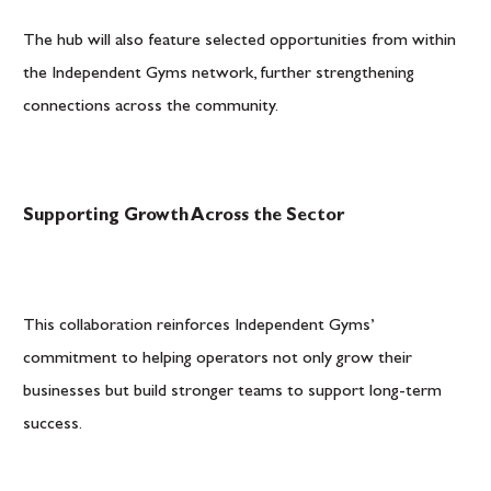
The hub will also feature selected opportunities from within
the Independent Gyms network, further strengthening
connections across the community.
Supporting Growth Across the Sector
This collaboration reinforces Independent Gyms’
commitment to helping operators not only grow their
businesses but build stronger teams to support long-term
success.