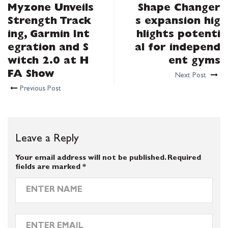
Myzone Unveils
Shape Changer
Strength Track
s expansion hig
ing, Garmin Int
hlights potenti
egration and S
al for independ
witch 2.0 at H
ent gyms
FA Show
Next Post
Previous Post
Leave a Reply
Your email address will not be published.
Required
fields are marked
*