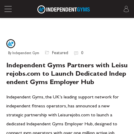
Featured
0
By Independent Gym
Independent Gyms Partners with Leisu
rejobs.com to Launch Dedicated Indep
endent Gyms Employer Hub
Independent Gyms, the UK’s leading support network for
independent fitness operators, has announced a new
strategic partnership with Leisurejobs.com to launch a
dedicated Independent Gyms Employer Hub, designed to
connect gym operators with over one million active job