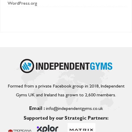
WordPress.org
Formed from a private Facebook group in 2018, Independent
Gyms UK and Ireland has grown to 2,600 members.
Email :
info@independentgyms.co.uk
Supported by our Strategic Partners: