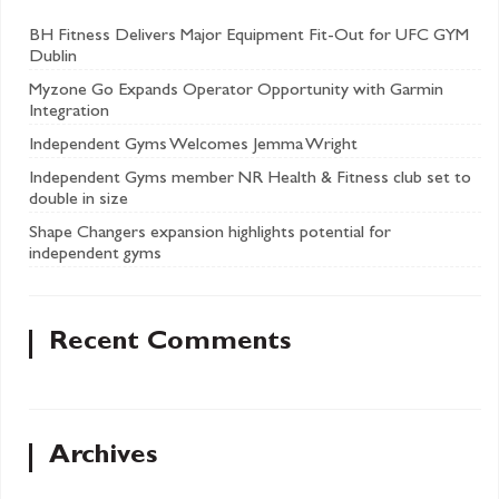
BH Fitness Delivers Major Equipment Fit-Out for UFC GYM
Dublin
Myzone Go Expands Operator Opportunity with Garmin
Integration
Independent Gyms Welcomes Jemma Wright
Independent Gyms member NR Health & Fitness club set to
double in size
Shape Changers expansion highlights potential for
independent gyms
Recent Comments
Archives