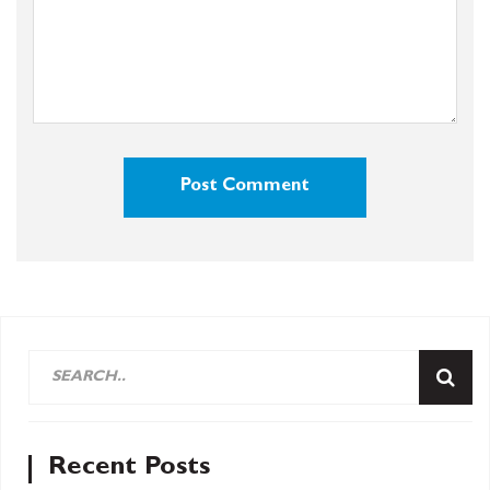
Recent Posts