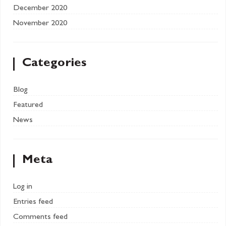
December 2020
November 2020
Categories
Blog
Featured
News
Meta
Log in
Entries feed
Comments feed