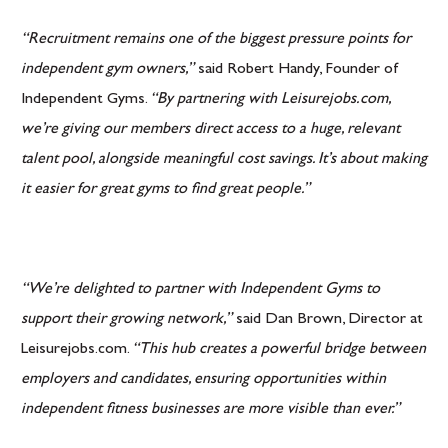
“Recruitment remains one of the biggest pressure points for
independent gym owners,”
said Robert Handy, Founder of
Independent Gyms.
“By partnering with Leisurejobs.com,
we’re giving our members direct access to a huge, relevant
talent pool, alongside meaningful cost savings. It’s about making
it easier for great gyms to find great people.”
“We’re delighted to partner with Independent Gyms to
support their growing network,”
said Dan Brown, Director at
Leisurejobs.com.
“This hub creates a powerful bridge between
employers and candidates, ensuring opportunities within
independent fitness businesses are more visible than ever.”