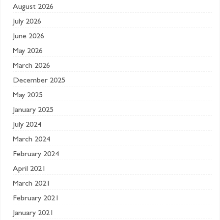
August 2026
July 2026
June 2026
May 2026
March 2026
December 2025
May 2025
January 2025
July 2024
March 2024
February 2024
April 2021
March 2021
February 2021
January 2021