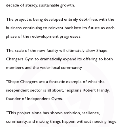
decade of steady, sustainable growth.
The project is being developed entirely debt-free, with the
business continuing to reinvest back into its future as each
phase of the redevelopment progresses.
The scale of the new facility will ultimately allow Shape
Changers Gym to dramatically expand its offering to both
members and the wider local community.
“Shape Changers are a fantastic example of what the
independent sector is all about,” explains
Robert Handy
,
founder of Independent Gyms.
“This project alone has shown ambition, resilience,
community, and making things happen without needing huge