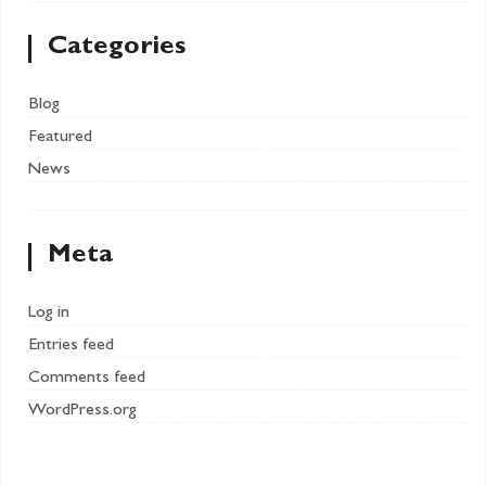
Categories
Blog
Featured
News
Meta
Log in
Entries feed
Comments feed
WordPress.org