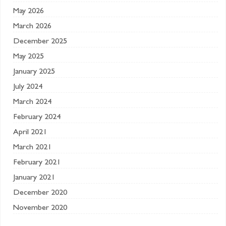
May 2026
March 2026
December 2025
May 2025
January 2025
July 2024
March 2024
February 2024
April 2021
March 2021
February 2021
January 2021
December 2020
November 2020