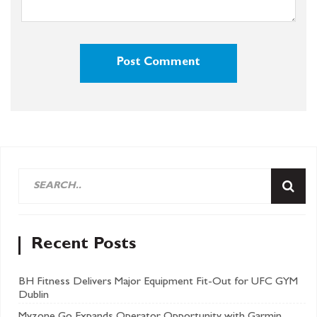
Recent Posts
BH Fitness Delivers Major Equipment Fit-Out for UFC GYM
Dublin