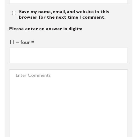
Save my name, email, and website in this
browser for the next time I comment.
Please enter an answer in digits:
11 − four =