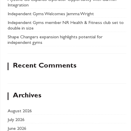
Myzone Go Expands Operator Opportunity with Garmin
Integration
Independent Gyms Welcomes Jemma Wright
Independent Gyms member NR Health & Fitness club set to
double in size
Shape Changers expansion highlights potential for
independent gyms
Recent Comments
Archives
August 2026
July 2026
June 2026