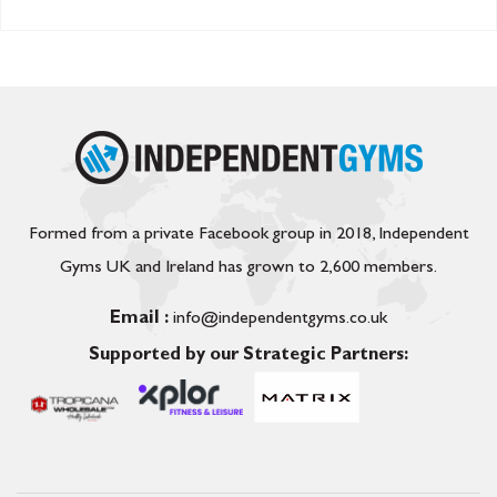
Formed from a private Facebook group in 2018, Independent
Gyms UK and Ireland has grown to 2,600 members.
Email :
info@independentgyms.co.uk
Supported by our Strategic Partners: