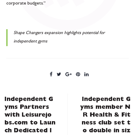
corporate budgets.”
Shape Changers expansion highlights potential for
independent gyms
Independent G
Independent G
yms Partners
yms member N
with Leisurejo
R Health & Fit
bs.com to Laun
ness club set t
ch Dedicated I
o double in siz