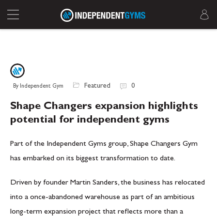
Featured
0
By Independent Gym
Shape Changers expansion highlights
potential for independent gyms
Part of the
Independent Gyms
group, Shape Changers Gym
has embarked on its biggest transformation to date.
Driven by founder
Martin Sanders
, the business has relocated
into a once-abandoned warehouse as part of an ambitious
long-term expansion project that reflects more than a