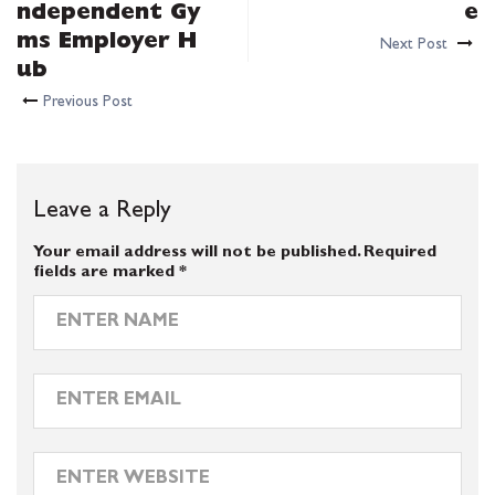
ndependent Gy
e
ms Employer H
Next Post
ub
Previous Post
Leave a Reply
Your email address will not be published.
Required
fields are marked
*