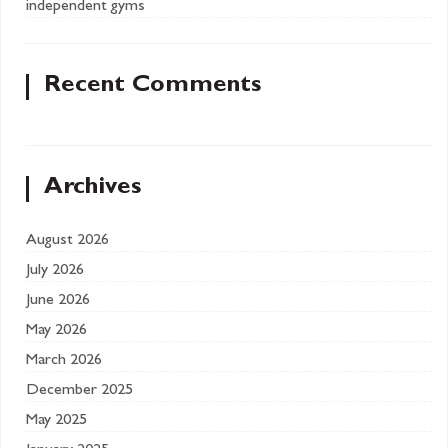
independent gyms
Recent Comments
Archives
August 2026
July 2026
June 2026
May 2026
March 2026
December 2025
May 2025