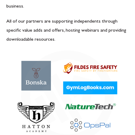
business.
All of our partners are supporting independents through
specific value adds and offers, hosting webinars and providing
downloadable resources.