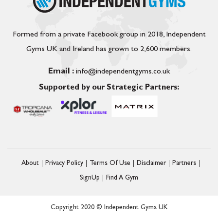
Formed from a private Facebook group in 2018, Independent
Gyms UK and Ireland has grown to 2,600 members.
Email :
info@independentgyms.co.uk
Supported by our Strategic Partners:
About
Privacy Policy
Terms Of Use
Disclaimer
Partners
SignUp
Find A Gym
Copyright 2020 © Independent Gyms UK