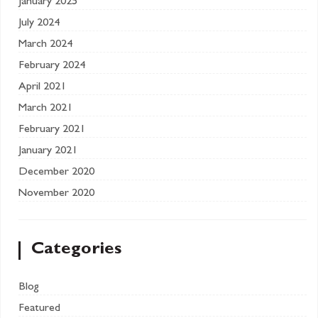
January 2025
July 2024
March 2024
February 2024
April 2021
March 2021
February 2021
January 2021
December 2020
November 2020
Categories
Blog
Featured