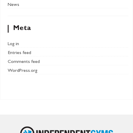
News
Meta
Log in
Entries feed
Comments feed
WordPress.org