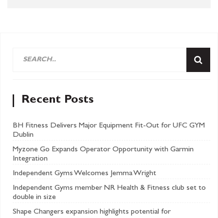
Recent Posts
BH Fitness Delivers Major Equipment Fit-Out for UFC GYM
Dublin
Myzone Go Expands Operator Opportunity with Garmin
Integration
Independent Gyms Welcomes Jemma Wright
Independent Gyms member NR Health & Fitness club set to
double in size
Shape Changers expansion highlights potential for