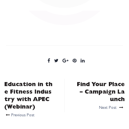
Education in th
Find Your Place
e Fitness Indus
– Campaign La
try with APEC
unch
(Webinar)
Next Post
Previous Post