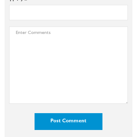
11 + 9 =