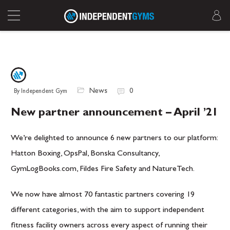
News
0
By Independent Gym
New partner announcement – April ’21
We’re delighted to announce 6 new partners to our platform:
Hatton Boxing, OpsPal, Bonska Consultancy,
GymLogBooks.com, Fildes Fire Safety and NatureTech.
We now have almost 70 fantastic partners covering 19
different categories, with the aim to support independent
fitness facility owners across every aspect of running their