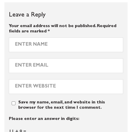
Leave a Reply
Your email address will not be published.
Required
fields are marked
*
Save my name, email, and website in this
browser for the next time I comment.
Please enter an answer in digits: