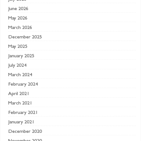
June 2026
May 2026
March 2026
December 2025
May 2025
January 2025
July 2024
March 2024
February 2024
April 2021
March 2021
February 2021
January 2021
December 2020