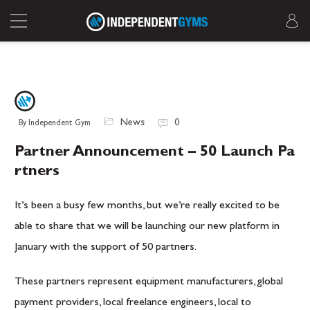
News
0
By Independent Gym
Partner Announcement – 50 Launch Pa
rtners
It’s been a busy few months, but we’re really excited to be
able to share that we will be launching our new platform in
January with the support of 50 partners.
These partners represent equipment manufacturers, global
payment providers, local freelance engineers, local to