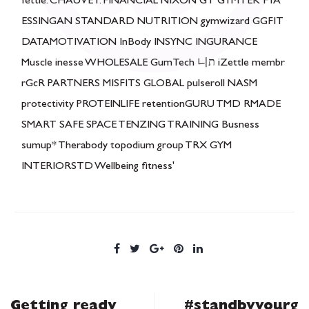
Getting ready
#standbyyourg