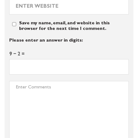
Save my name, email, and website in this
browser for the next time I comment.
Please enter an answer in digits:
9 − 2 =