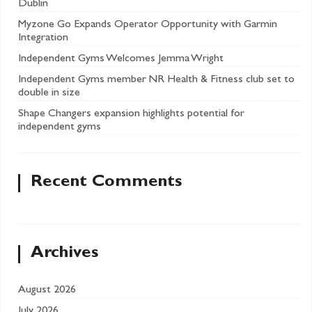
Dublin
Myzone Go Expands Operator Opportunity with Garmin
Integration
Independent Gyms Welcomes Jemma Wright
Independent Gyms member NR Health & Fitness club set to
double in size
Shape Changers expansion highlights potential for
independent gyms
Recent Comments
Archives
August 2026
July 2026