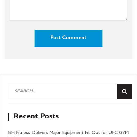
Recent Posts
BH Fitness Delivers Major Equipment Fit-Out for UFC GYM