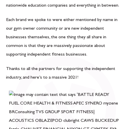
nationwide education companies and everything in between.
Each brand we spoke to were either mentioned by name in
our gym owner community or are new independent
businesses themselves, the one thing they all share in
common is that they are massively passionate about
supporting independent fitness businesses.
Thanks to all the partners for supporting the independent
industry, and here’s to a massive 2021!