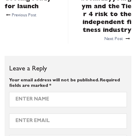
for launch
ym and the Tie
r 4 risk to the
Previous Post
independent fi
tness industry
Next Post
Leave a Reply
Your email address will not be published.
Required
fields are marked
*