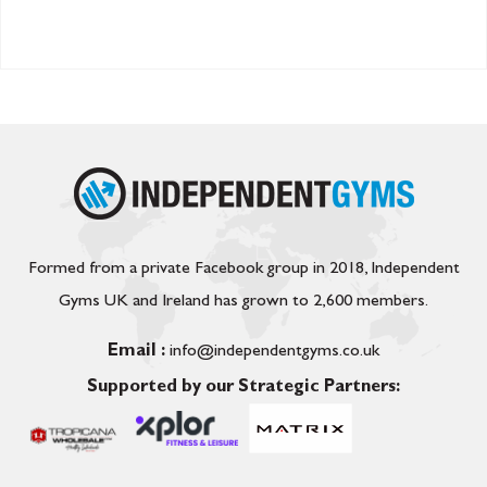
Formed from a private Facebook group in 2018, Independent
Gyms UK and Ireland has grown to 2,600 members.
Email :
info@independentgyms.co.uk
Supported by our Strategic Partners: