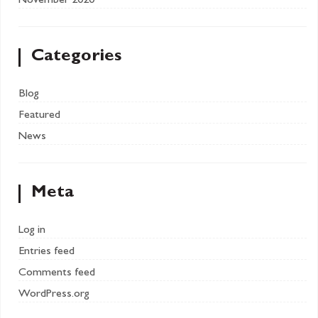
November 2020
Categories
Blog
Featured
News
Meta
Log in
Entries feed
Comments feed
WordPress.org