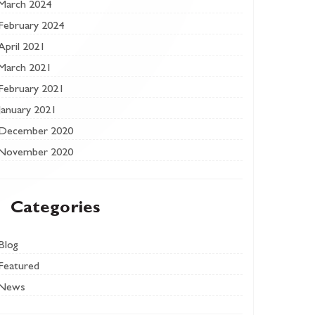
March 2024
February 2024
April 2021
March 2021
February 2021
January 2021
December 2020
November 2020
Categories
Blog
Featured
News