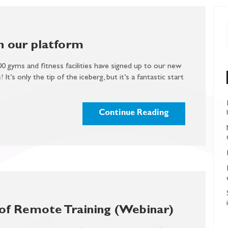
 our platform
00 gyms and fitness facilities have signed up to our new
 It’s only the tip of the iceberg, but it’s a fantastic start
Continue Reading
of Remote Training (Webinar)