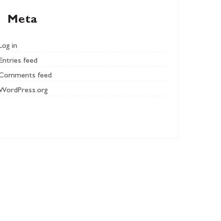
Meta
Log in
Entries feed
Comments feed
WordPress.org