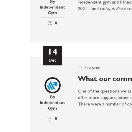
By
independent gym and fitnes
Independent
2021 – and today, we’re ex
Gym
0
14
Dec
Featured
What our commu
One of the questions we as
By
offer more support, either 
Independent
There were a number of o
Gym
0