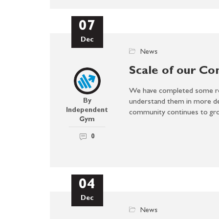
07
Dec
News
Scale of our C
We have completed some re
By
understand them in more det
Independent
community continues to g
Gym
0
04
Dec
News