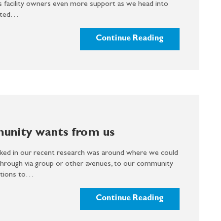
s facility owners even more support as we head into
cited…
Continue Reading
nity wants from us
ked in our recent research was around where we could
through via group or other avenues, to our community
ptions to…
Continue Reading