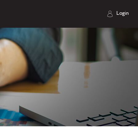
Login