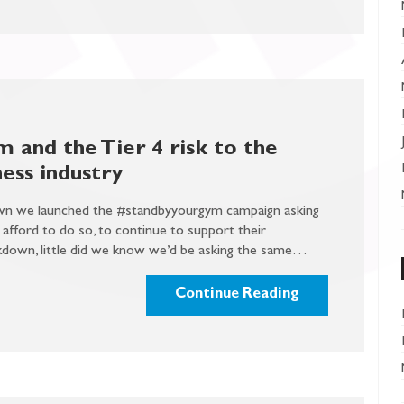
 and the Tier 4 risk to the
ess industry
down we launched the #standbyyourgym campaign asking
fford to do so, to continue to support their
kdown, little did we know we’d be asking the same…
Continue Reading