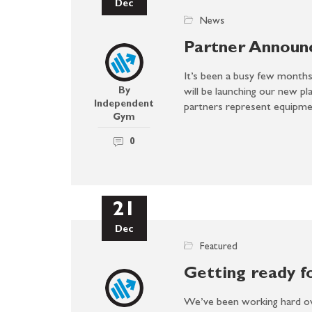
Dec
News
Partner Announ
It’s been a busy few months,
By
will be launching our new pl
Independent
partners represent equip
Gym
0
21
Dec
Featured
Getting ready f
We’ve been working hard ov