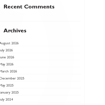
Recent Comments
Archives
August 2026
July 2026
June 2026
May 2026
March 2026
December 2025
May 2025
January 2025
July 2024