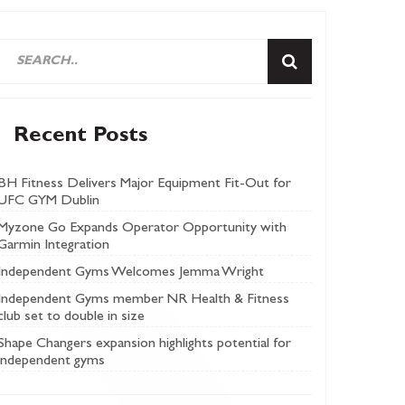
Recent Posts
BH Fitness Delivers Major Equipment Fit-Out for
UFC GYM Dublin
Myzone Go Expands Operator Opportunity with
Garmin Integration
Independent Gyms Welcomes Jemma Wright
Independent Gyms member NR Health & Fitness
club set to double in size
Shape Changers expansion highlights potential for
independent gyms