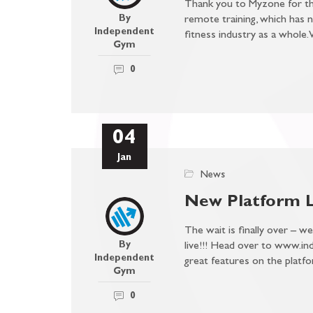
Thank you to Myzone for the
By
remote training, which has 
Independent
fitness industry as a whole
Gym
0
04
Jan
News
New Platform 
The wait is finally over – w
By
live!!! Head over to www.in
Independent
great features on the pla
Gym
0