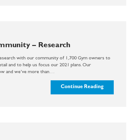
ommunity – Research
search with our community of 1,700 Gym owners to
ail and to help us focus our 2021 plans. Our
row and we’ve more than…
Continue Reading