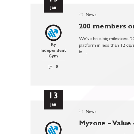
15
Jan
News
200 members on
We’ve hit a big milestone: 2
By
platform in less than 12 days!
Independent
in…
Gym
0
13
Jan
News
Myzone – Value 