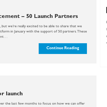
cement – 50 Launch Partners
 but we’re really excited to be able to share that we
atform in January with the support of 50 partners. These
ment…
Continue Reading
or launch
er the last few months to focus on how we can offer