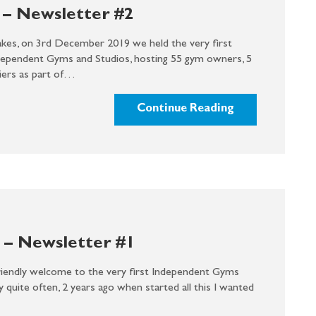
– Newsletter #2
akes, on 3rd December 2019 we held the very first
dependent Gyms and Studios, hosting 55 gym owners, 5
liers as part of…
Continue Reading
– Newsletter #1
endly welcome to the very first Independent Gyms
ry quite often, 2 years ago when started all this I wanted