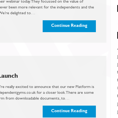
ir webinar today. They focussed on the value of
never been more relevant for the independents and the
. We’re delighted to…
Continue Reading
Launch
e’re really excited to announce that our new Platform is
dependentgyms.co.uk for a closer look. There are some
tform from downloadable documents, to…
Continue Reading