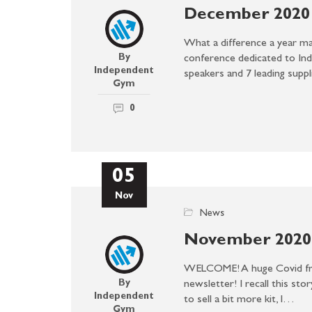
December 2020 
What a difference a year m
By
conference dedicated to In
Independent
speakers and 7 leading supp
Gym
0
05
Nov
News
November 2020 
WELCOME! A huge Covid fri
By
newsletter! I recall this sto
Independent
to sell a bit more kit, I…
Gym