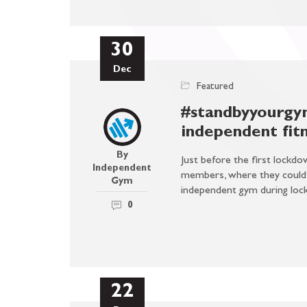
30
Dec
Featured
#standbyyourgym
independent fitn
By
Just before the first lock
Independent
members, where they could a
Gym
independent gym during loc
0
22