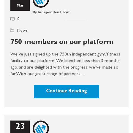
Mar
By Independent Gym
0
News
750 members on our platform
We’ve just signed up the 750th independent gym/fitness
facility to our platform! We launched less than 3 months
ago, and are delighted with the progress we’ve made so
far. With our great range of partners…
Continue Reading
23