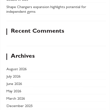
double in size
Shape Changers expansion highlights potential for
independent gyms
Recent Comments
Archives
August 2026
July 2026
June 2026
May 2026
March 2026
December 2025