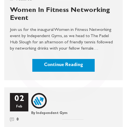
Women In Fitness Networking
Event
Join us for the inaugural Women in Fitness Networking
event by Independent Gyms, as we head to The Padel
Hub Slough for an afternoon of friendly tennis followed
by networking drinks with your fellow female…
Continue Reading
02
Feb
By Independent Gym
0