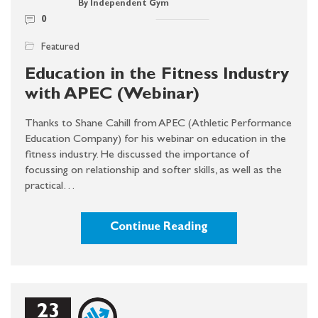
By Independent Gym
0
Featured
Education in the Fitness Industry
with APEC (Webinar)
Thanks to Shane Cahill from APEC (Athletic Performance
Education Company) for his webinar on education in the
fitness industry. He discussed the importance of
focussing on relationship and softer skills, as well as the
practical…
Continue Reading
23