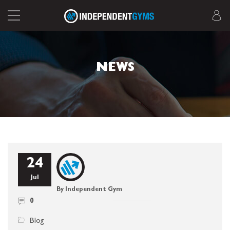
NEWS
24
Jul
By Independent Gym
0
Blog