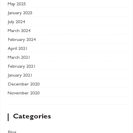
May 2025
January 2025
July 2024
March 2024
February 2024
April 2021
March 2021
February 2021
January 2021
December 2020
November 2020
Categories
Blog