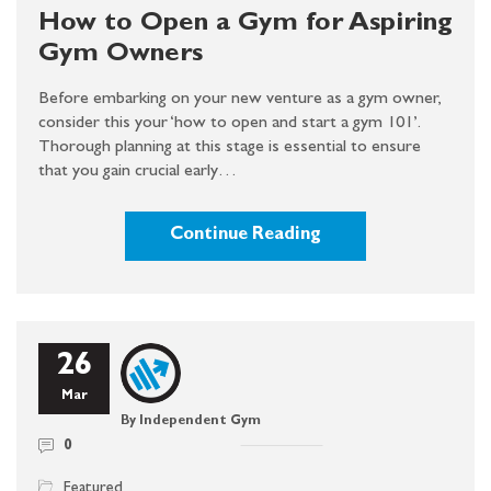
How to Open a Gym for Aspiring
Gym Owners
Before embarking on your new venture as a gym owner,
consider this your ‘how to open and start a gym 101’.
Thorough planning at this stage is essential to ensure
that you gain crucial early…
Continue Reading
26
Mar
By Independent Gym
0
Featured