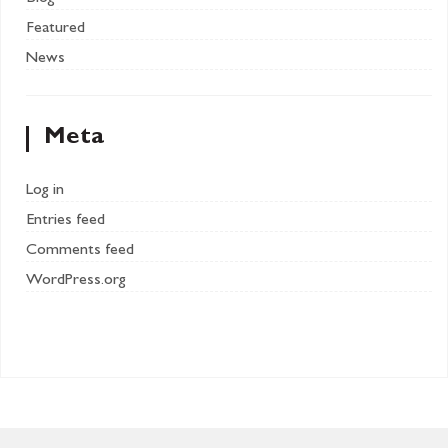
Featured
News
Meta
Log in
Entries feed
Comments feed
WordPress.org