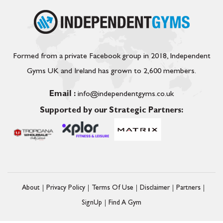
Formed from a private Facebook group in 2018, Independent
Gyms UK and Ireland has grown to 2,600 members.
Email :
info@independentgyms.co.uk
Supported by our Strategic Partners:
About
Privacy Policy
Terms Of Use
Disclaimer
Partners
SignUp
Find A Gym