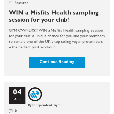
Featured
WIN a Misfits Health sampling
session for your club!
GYM OWNERS!!! WIN a Misfits Health sampling session
for your club! A unique chance for you and your members
to sample one of the UK’s top selling vegan protein bars
– the perfect post workout…
Continue Reading
04
Apr
By Independent Gym
0