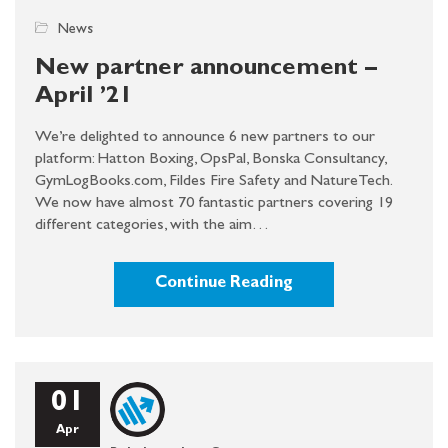
News
New partner announcement –
April ’21
We’re delighted to announce 6 new partners to our
platform: Hatton Boxing, OpsPal, Bonska Consultancy,
GymLogBooks.com, Fildes Fire Safety and NatureTech.
We now have almost 70 fantastic partners covering 19
different categories, with the aim…
Continue Reading
01
Apr