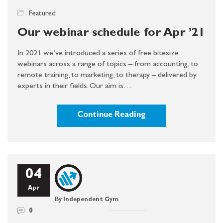
Featured
Our webinar schedule for Apr ’21
In 2021 we’ve introduced a series of free bitesize
webinars across a range of topics – from accounting, to
remote training, to marketing, to therapy – delivered by
experts in their fields. Our aim is…
Continue Reading
04
Apr
By Independent Gym
0