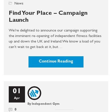
News
Find Your Place – Campaign
Launch
We’re delighted to announce our campaign supporting
the imminent re-opening of independent fitness facilities
up and down the UK and Ireland. We know a load of you
can’t wait to get back at it, but…
Continue Reading
01
Apr
By Independent Gym
0