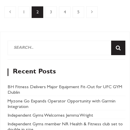
1
2
3
4
5
Recent Posts
BH Fitness Delivers Major Equipment Fit-Out for UFC GYM
Dublin
Myzone Go Expands Operator Opportunity with Garmin
Integration
Independent Gyms Welcomes Jemma Wright
Independent Gyms member NR Health & Fitness club set to