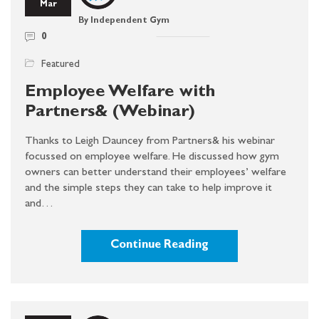
Mar
By Independent Gym
0
Featured
Employee Welfare with
Partners& (Webinar)
Thanks to Leigh Dauncey from Partners& his webinar
focussed on employee welfare. He discussed how gym
owners can better understand their employees’ welfare
and the simple steps they can take to help improve it
and…
Continue Reading