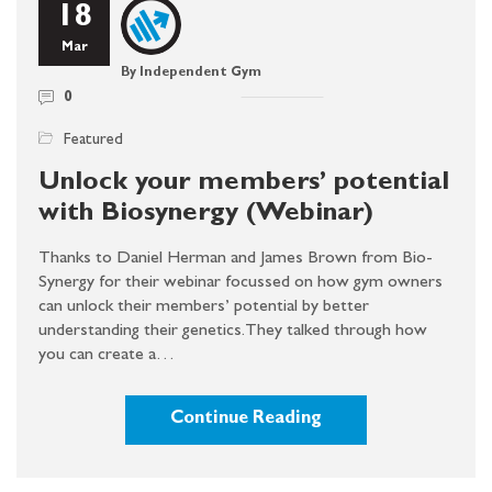
18
Mar
By Independent Gym
0
Featured
Unlock your members’ potential
with Biosynergy (Webinar)
Thanks to Daniel Herman and James Brown from Bio-
Synergy for their webinar focussed on how gym owners
can unlock their members’ potential by better
understanding their genetics. They talked through how
you can create a…
Continue Reading